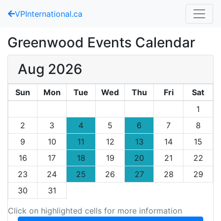
VPInternational.ca
Greenwood Events Calendar
Aug 2026
Sun
Mon
Tue
Wed
Thu
Fri
Sat
1
2
3
4
5
6
7
8
9
10
11
12
13
14
15
16
17
18
19
20
21
22
23
24
25
26
27
28
29
30
31
Click on highlighted cells for more information