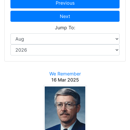
Previous
Next
Jump To:
We Remember
16 Mar 2025